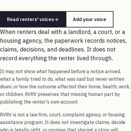
Read renters' voices
→
Add your voice
When renters deal with a landlord, a court, or a
housing agency, the paperwork records notices,
claims, decisions, and deadlines. It does not
record everything the renter lived through.
It may not show what happened before a notice arrived,
what a family tried to do, what was said but never written
down, or how the outcome affected their home, health, work,
or children. RVRV preserves that missing human part by
publishing the renter's own account.
RVRV is not a law firm, court, complaint agency, or housing
assistance program. It does not investigate claims, decide
who is legally right, or promise that sharing a story will