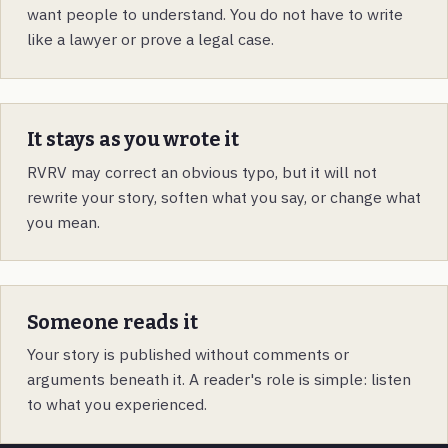
want people to understand. You do not have to write
like a lawyer or prove a legal case.
It stays as you wrote it
RVRV may correct an obvious typo, but it will not
rewrite your story, soften what you say, or change what
you mean.
Someone reads it
Your story is published without comments or
arguments beneath it. A reader's role is simple: listen
to what you experienced.