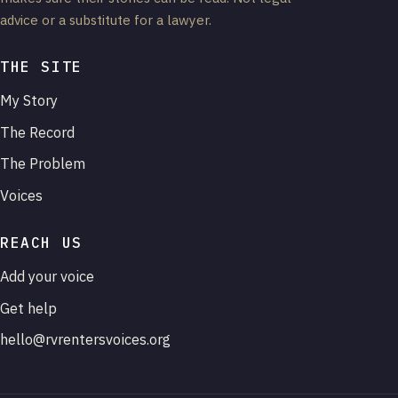
advice or a substitute for a lawyer.
THE SITE
My Story
The Record
The Problem
Voices
REACH US
Add your voice
Get help
hello@rvrentersvoices.org