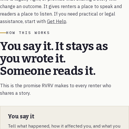
change an outcome. It gives renters a place to speak and
readers a place to listen. If you need practical or legal
assistance, start with
Get Help
.
HOW THIS WORKS
You say it. It stays as
you wrote it.
Someone reads it.
This is the promise RVRV makes to every renter who
shares a story.
You say it
Tell what happened, how it affected you, and what you