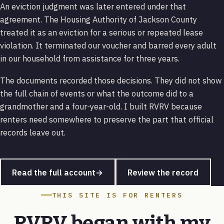
An eviction judgment was later entered under that
agreement. The Housing Authority of Jackson County
treated it as an eviction for a serious or repeated lease
violation. It terminated our voucher and barred every adult
in our household from assistance for three years.
The documents recorded those decisions. They did not show
the full chain of events or what the outcome did to a
grandmother and a four-year-old. I built RVRV because
renters need somewhere to preserve the part that official
records leave out.
Read the full account
→
Review the record
THIS SITE IS FOR RENTERS
RVRV began with my