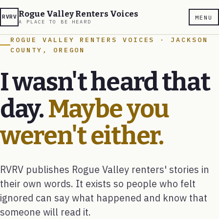
Rogue Valley Renters Voices
RVRV
MENU
A PLACE TO BE HEARD
ROGUE VALLEY RENTERS VOICES · JACKSON
COUNTY, OREGON
I wasn't heard that
day.
Maybe you
weren't either.
RVRV publishes Rogue Valley renters' stories in
their own words. It exists so people who felt
ignored can say what happened and know that
someone will read it.