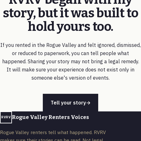
story, but it was built to
hold yours too.
If you rented in the Rogue Valley and felt ignored, dismissed,
or reduced to paperwork, you can tell people what
happened. Sharing your story may not bring a legal remedy.
It will make sure your experience does not exist only in
someone else's version of events.
Tell your story
→
Rogue Valley Renters Voices
RVRV
Rogue Valley renters tell what happened. RVRV
makes sure their stories can be read. Not legal