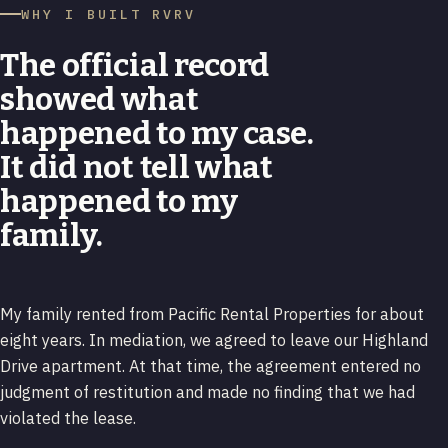
WHY I BUILT RVRV
The official record
showed what
happened to my case.
It did not tell what
happened to my
family.
My family rented from Pacific Rental Properties for about
eight years. In mediation, we agreed to leave our Highland
Drive apartment. At that time, the agreement entered no
judgment of restitution and made no finding that we had
violated the lease.